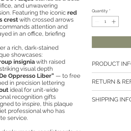
ifice, and unwavering
Quantity
*
on. Featuring the iconic
red
s crest
with crossed arrows
n commands attention and
ed in an office, briefing
r a rich, dark-stained
aque showcases:
roup insignia
with raised
PRODUCT IN
striking visual depth
De Oppresso Liber”
— to free
Key Features:
RETURN & RE
d in precision lettering
Fully Customizable:
rank, unit insignia, a
yout
ideal for unit-wide
We want you to love
Premium Materials:
nal recognition gifts
SHIPPING INF
Woodworks. If there’
layered with laser-c
gned to inspire, this plaque
returns and refunds:
look.Professionally
uiet professional who has
At Eastwood Woodwo
Returns
Engraved Message:
te service.
delivering your order
Due to the custom n
of appreciation that 
📦 Shipping Rates
accept returns
unles
Perfect for Display:
Free Standard Shippi
do our best to make i
and ready to hang or