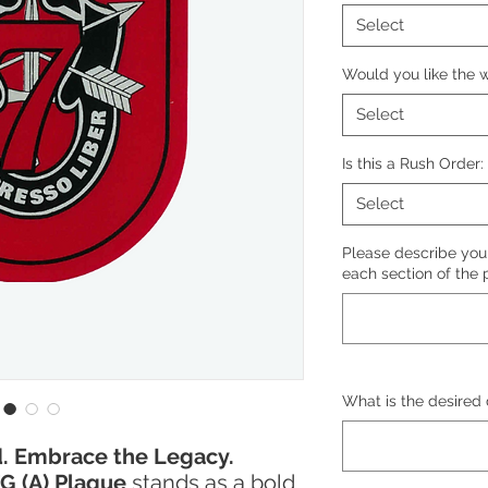
Select
Would you like the w
Select
Is this a Rush Order:
Select
Please describe your
each section of the 
What is the desired 
. Embrace the Legacy.
G (A) Plaque
stands as a bold