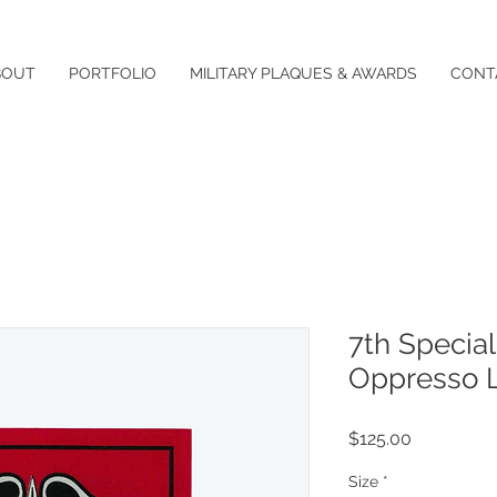
BOUT
PORTFOLIO
MILITARY PLAQUES & AWARDS
CONT
7th Special
Oppresso L
Price
$125.00
Size
*