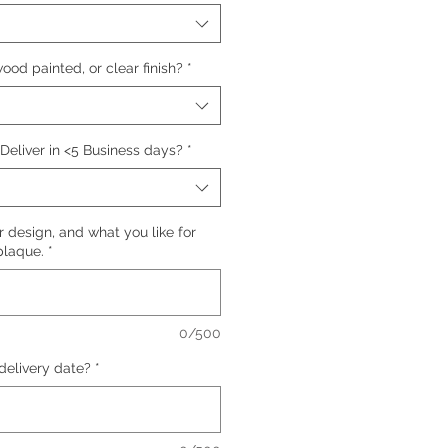
ood painted, or clear finish?
*
 Deliver in <5 Business days?
*
 design, and what you like for
plaque.
*
0/500
delivery date?
*