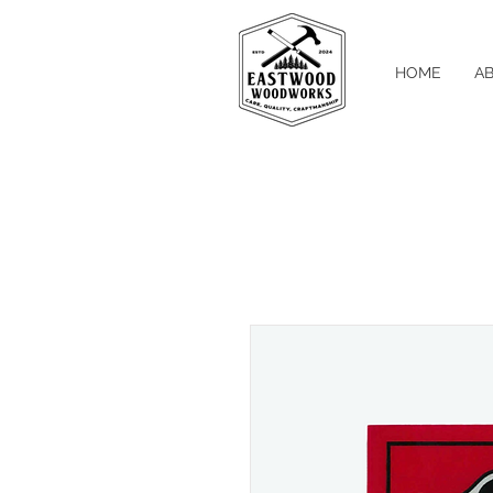
HOME
A