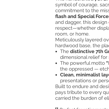
symbol of courage, sacr
commitment to the missi
flash and Special Force
and dagger, this desig
respect—whether display
room, or home.
Meticulously layered ove
hardwood base, the pl
The
distinctive 7th G
dimensional relief for 
The powerful motto
“
the oppressed — etche
Clean, minimalist la
presentations or perso
Built to endure and desi
pays tribute to every q
carried the burden of eli