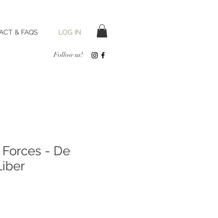
LOG IN
ACT & FAQS
Follow us!
 Forces - De
iber