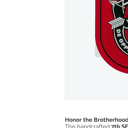
Honor the Brotherhood
This handcrafted
7th SF